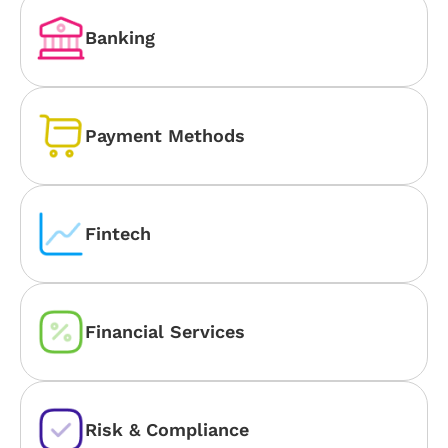
Banking
Payment Methods
Fintech
Financial Services
Risk & Compliance