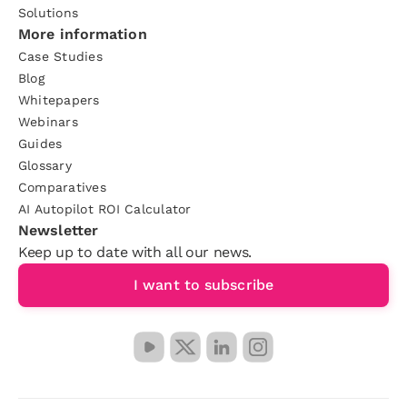
Solutions
More information
Case Studies
Blog
Whitepapers
Webinars
Guides
Glossary
Comparatives
AI Autopilot ROI Calculator
Newsletter
Keep up to date with all our news.
I want to subscribe