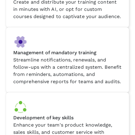
Create and distribute your training content
in minutes with AI, or opt for custom
courses designed to captivate your audience.
Management of mandatory training
Streamline notifications, renewals, and
follow-ups with a centralized system. Benefit
from reminders, automations, and
comprehensive reports for teams and audits.
Development of key skills
Enhance your team's product knowledge,
sales skills, and customer service with