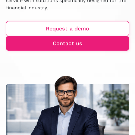
service with solutions specifically designed for the
financial industry.
Request a demo
Contact us