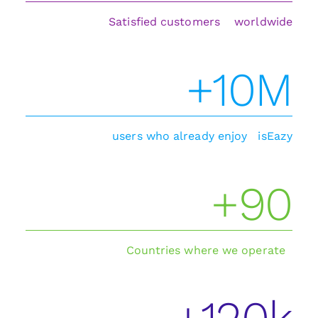
Satisfied customers worldwide
+10M
users who already enjoy isEazy
+90
Countries where we operate