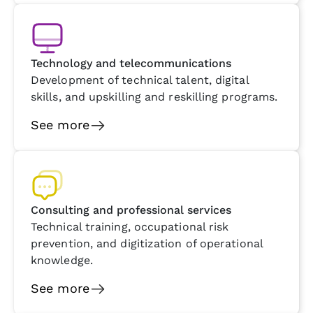
Technology and telecommunications
Development of technical talent, digital
skills, and upskilling and reskilling programs.
See more
Consulting and professional services
Technical training, occupational risk
prevention, and digitization of operational
knowledge.
See more