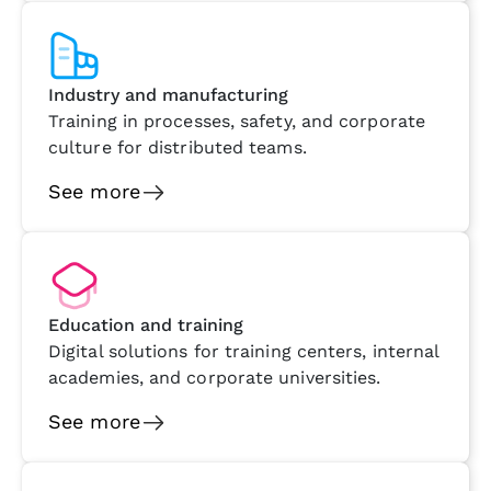
Industry and manufacturing
Training in processes, safety, and corporate
culture for distributed teams.
See more
Education and training
Digital solutions for training centers, internal
academies, and corporate universities.
See more