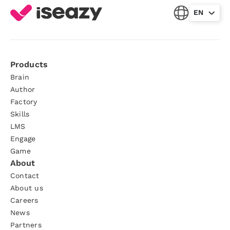
EN
Products
Brain
Author
Factory
Skills
LMS
Engage
Game
About
Contact
About us
Careers
News
Partners