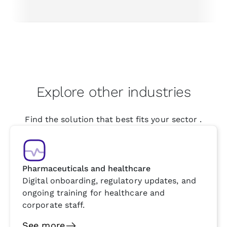
Explore other industries
Find the solution that best fits your sector .
Pharmaceuticals and healthcare
Digital onboarding, regulatory updates, and
ongoing training for healthcare and
corporate staff.
See more