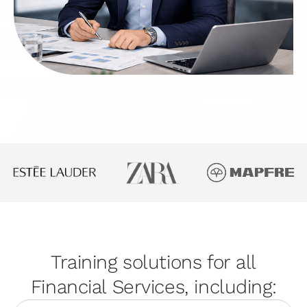
Training solutions for all
Financial Services, including: