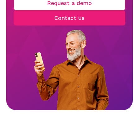
Request a demo
Contact us