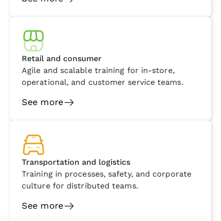
Retail and consumer
Agile and scalable training for in-store,
operational, and customer service teams.
See more
Transportation and logistics
Training in processes, safety, and corporate
culture for distributed teams.
See more