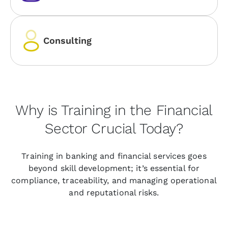
Consulting
Why is Training in the Financial
Sector Crucial Today?
Training in banking and financial services goes
beyond skill development; it’s essential for
compliance, traceability, and managing operational
and reputational risks.