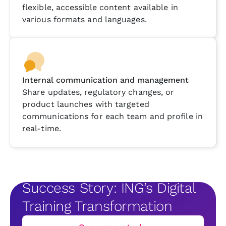
flexible, accessible content available in
various formats and languages.
Internal communication and management
Share updates, regulatory changes, or
product launches with targeted
communications for each team and profile in
real-time.
Success Story: ING’s Digital
Training Transformation