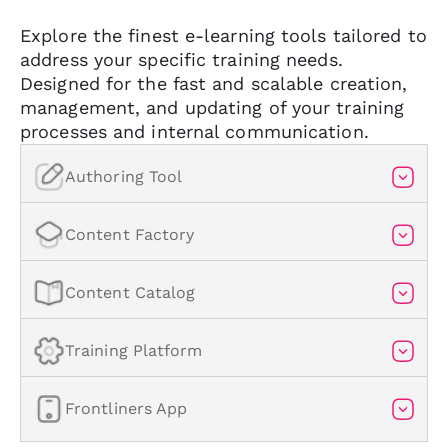
Explore the finest e-learning tools tailored to
address your specific training needs.
Designed for the fast and scalable creation,
management, and updating of your training
processes and internal communication.
Authoring Tool
Content Factory
Content Catalog
The #1 AI-powered authoring
tool on the market
Training Platform
E-learning content factory
Create engaging, interactive, and accessible
Frontliners App
courses in minutes with the help of AI.
Comprehensive service for creating custom
Comprehensive course catalog
e-learning courses.