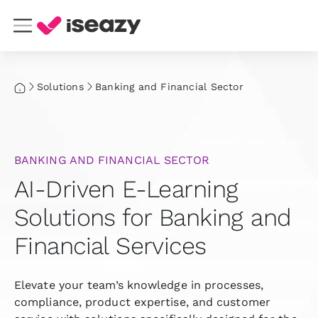
Solutions
Banking and Financial Sector
BANKING AND FINANCIAL SECTOR
AI-Driven E-Learning
Solutions for Banking and
Financial Services
Elevate your team’s knowledge in processes,
compliance, product expertise, and customer