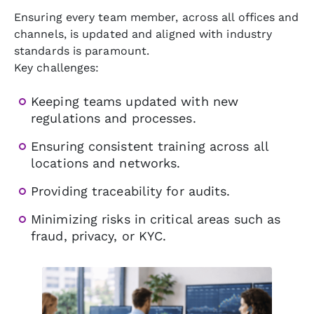
Ensuring every team member, across all offices and
channels, is updated and aligned with industry
standards is paramount.
Key challenges:
Keeping teams updated with new
regulations and processes.
Ensuring consistent training across all
locations and networks.
Providing traceability for audits.
Minimizing risks in critical areas such as
fraud, privacy, or KYC.