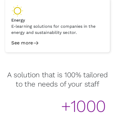
Energy
E-learning solutions for companies in the
energy and sustainability sector.
See more
A solution that is 100% tailored
to the needs of your staff
+1000