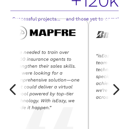
+120k
Successful projects... and those yet to come!
“We needed to train over
“isEazy’s solut
2,400 insurance agents to
team training, 
strengthen their sales skills.
technical expe
We were looking for a
specialization
comprehensive solution—one
achieving our o
that could deliver a virtual
we’re driving 
school powered by top-tier
across our indu
technology. With isEazy, we
made it happen.”