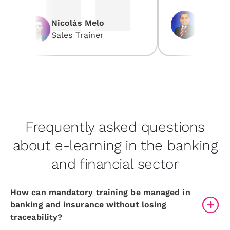
Genaro
Nicolás Melo
Tradem
Sales Trainer
Manage
Frequently asked questions
about e-learning in the banking
and financial sector
How can mandatory training be managed in
banking and insurance without losing
traceability?
In the financial sector, training is directly