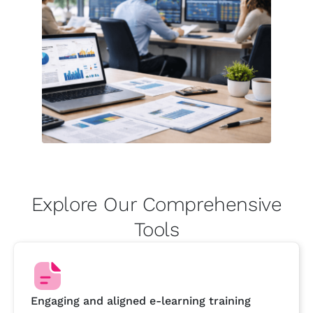
Explore Our Comprehensive
Tools
Engaging and aligned e-learning training