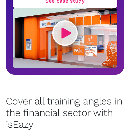
See case study
Cover all training angles in
the financial sector with
isEazy