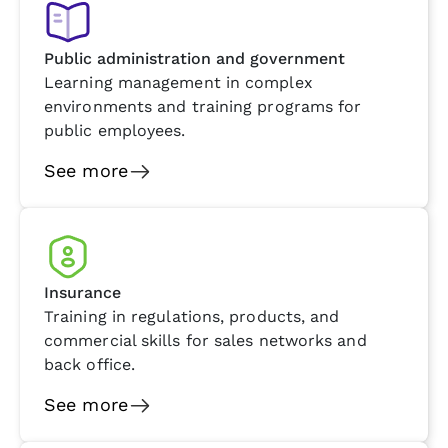
Public administration and government
Learning management in complex
environments and training programs for
public employees.
See more
Insurance
Training in regulations, products, and
commercial skills for sales networks and
back office.
See more